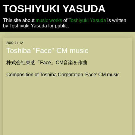
TOSHIYUKI YASUDA
This site about
music works
of
Toshiyuki Yasuda
is written
by Toshiyuki Yasuda for public.
2002-11-12
Toshiba "Face" CM music
株式会社東芝「Face」CM音楽を作曲
Composition of Toshiba Corporation 'Face' CM music