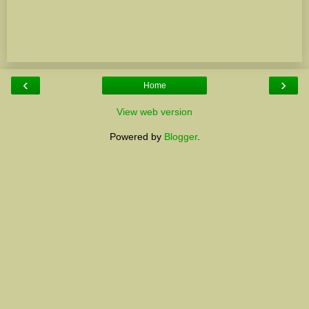
‹
›
Home
View web version
Powered by
Blogger
.