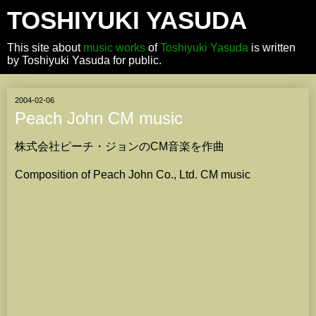
TOSHIYUKI YASUDA
This site about
music works
of
Toshiyuki Yasuda
is written
by Toshiyuki Yasuda for public.
2004-02-06
Peach John CM music
株式会社ピーチ・ジョンのCM音楽を作曲
Composition of Peach John Co., Ltd. CM music