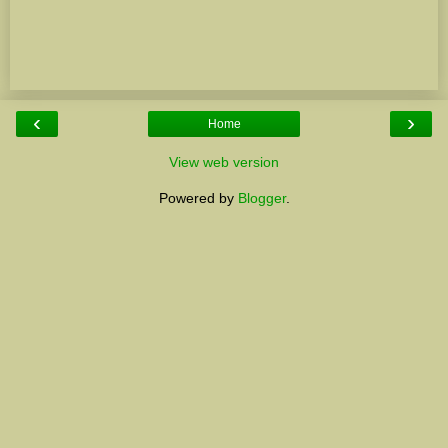
‹
›
Home
View web version
Powered by
Blogger
.