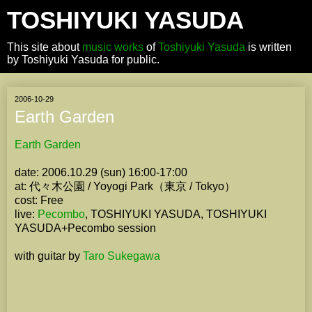
TOSHIYUKI YASUDA
This site about
music works
of
Toshiyuki Yasuda
is written
by Toshiyuki Yasuda for public.
2006-10-29
Earth Garden
Earth Garden
date: 2006.10.29 (sun) 16:00-17:00
at: 代々木公園 / Yoyogi Park（東京 / Tokyo）
cost: Free
live:
Pecombo
, TOSHIYUKI YASUDA, TOSHIYUKI
YASUDA+Pecombo session
with guitar by
Taro Sukegawa