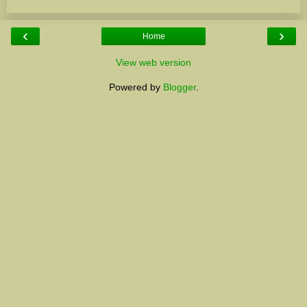
‹
›
Home
View web version
Powered by
Blogger
.