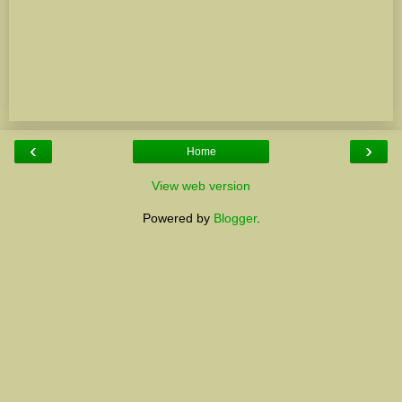
‹
›
Home
View web version
Powered by
Blogger
.