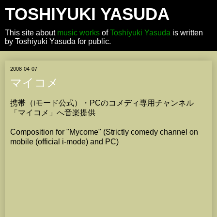
TOSHIYUKI YASUDA
This site about
music works
of
Toshiyuki Yasuda
is written
by Toshiyuki Yasuda for public.
2008-04-07
マイコメ
携帯（iモード公式）・PCのコメディ専用チャンネル
「マイコメ」へ音楽提供
Composition for "Mycome" (Strictly comedy channel on
mobile (official i-mode) and PC)