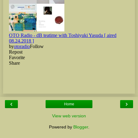
‹
›
Home
View web version
Powered by
Blogger
.