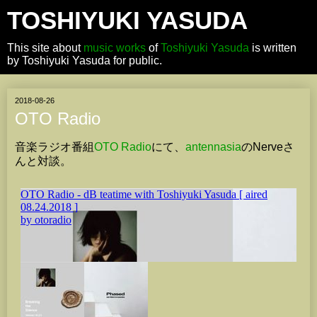
TOSHIYUKI YASUDA
This site about
music works
of
Toshiyuki Yasuda
is written
by Toshiyuki Yasuda for public.
2018-08-26
OTO Radio
音楽ラジオ番組
OTO Radio
にて、
antennasia
のNerveさ
んと対談。