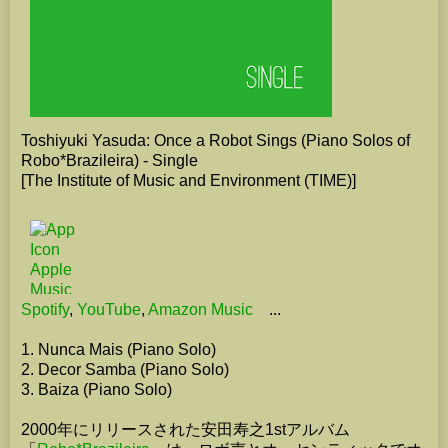
Toshiyuki Yasuda: Once a Robot Sings (Piano Solos of
Robo*Brazileira) - Single
[The Institute of Music and Environment (TIME)]
Spotify
,
YouTube
,
Amazon Music
...
1. Nunca Mais (Piano Solo)
2. Decor Samba (Piano Solo)
3. Baiza (Piano Solo)
2000年にリリースされた安田寿之1stアルバム