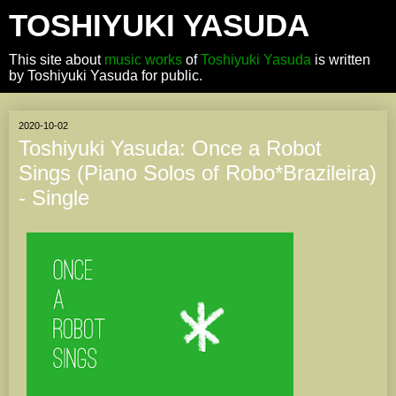
TOSHIYUKI YASUDA
This site about
music works
of
Toshiyuki Yasuda
is written
by Toshiyuki Yasuda for public.
2020-10-02
Toshiyuki Yasuda: Once a Robot
Sings (Piano Solos of Robo*Brazileira)
- Single