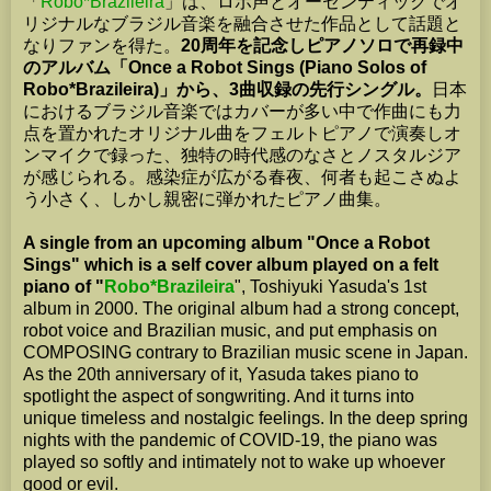
「
Robo*Brazileira
」は、ロボ声とオーセンティックでオ
リジナルなブラジル音楽を融合させた作品として話題と
なりファンを得た。
20周年を記念しピアノソロで再録中
のアルバム「Once a Robot Sings (Piano Solos of
Robo*Brazileira)」から、3曲収録の先行シングル。
日本
におけるブラジル音楽ではカバーが多い中で作曲にも力
点を置かれたオリジナル曲をフェルトピアノで演奏しオ
ンマイクで録った、独特の時代感のなさとノスタルジア
が感じられる。感染症が広がる春夜、何者も起こさぬよ
う小さく、しかし親密に弾かれたピアノ曲集。
A single from an upcoming album "Once a Robot
Sings" which is a self cover album played on a felt
piano of "
Robo*Brazileira
", Toshiyuki Yasuda's 1st
album in 2000. The original album had a strong concept,
robot voice and Brazilian music, and put emphasis on
COMPOSING contrary to Brazilian music scene in Japan.
As the 20th anniversary of it, Yasuda takes piano to
spotlight the aspect of songwriting. And it turns into
unique timeless and nostalgic feelings. In the deep spring
nights with the pandemic of COVID-19, the piano was
played so softly and intimately not to wake up whoever
good or evil.