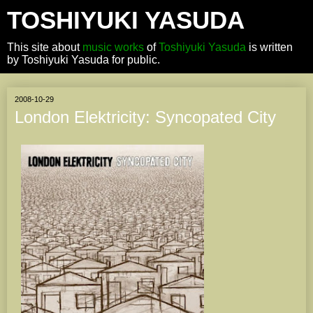
TOSHIYUKI YASUDA
This site about
music works
of
Toshiyuki Yasuda
is written
by Toshiyuki Yasuda for public.
2008-10-29
London Elektricity: Syncopated City