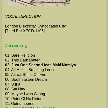
VOCAL DIRECTION
London Elektricity: Syncopated City
[Third Ear XECD-1106]
Amazon.co.jp
01. Bare Religion
02. This Dark Matter
03. Just One Second feat. Maki Nomiya
04. All Hell Is Breaking Loose
05. Attack Ships On Fire
06. Southeastern Dream
07. Uska
08. Sat Nav
09. Maybe I was Wrong
10. Point Of No Return
11. Outnumbered